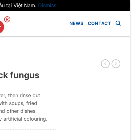
ầu tại Việt Nam.
Dismiss
NEWS
CONTACT
ack fungus
r, then rinse out
with soups, fried
nd other dishes.
 artificial colouring.