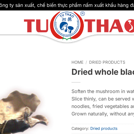
ông ty sản xuất, chế biến thực phẩm nấm xuất khẩu hàng đ
HOME
/
DRIED PRODUCTS
Dried whole bl
Soften the mushroom in wate
Slice thinly, can be served 
noodles, fried vegetables a
Grown naturally, without any
Category:
Dried products