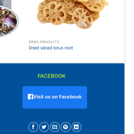
DRIED PRODUCTS
Dried sliced lotus root
FACEBOOK
Visit us on Facebook