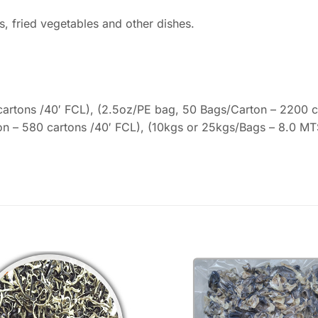
s, fried vegetables and other dishes.
artons /40′ FCL), (2.5oz/PE bag, 50 Bags/Carton – 2200 ca
on – 580 cartons /40′ FCL), (10kgs or 25kgs/Bags – 8.0 MT