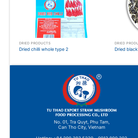
DRIED PRODUCTS
DRIED PROD
Dried chilli whole type 2
Dried blac
No. 01, Tra Quyt, Phu Tam,
Can Tho City, Vietnam