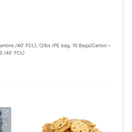
rtons /40′ FCL), (2lbs /PE bag, 10 Bags/Carton –
S /40′ FCL)