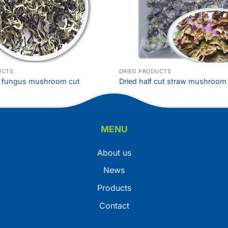
UCTS
DRIED PRODUCTS
k fungus mushroom cut
Dried half cut straw mushroom
MENU
About us
News
Products
Contact