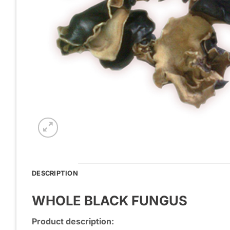
DESCRIPTION
WHOLE BLACK FUNGUS
Product description: