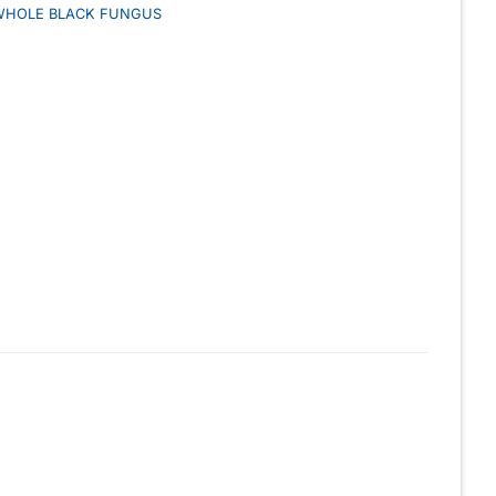
WHOLE BLACK FUNGUS