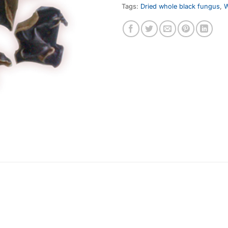
Tags:
Dried whole black fungus
,