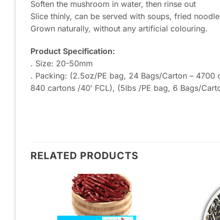
Soften the mushroom in water, then rinse out
Slice thinly, can be served with soups, fried noodle
Grown naturally, without any artificial colouring.
Product Specification:
. Size: 20-50mm
. Packing: (2.5oz/PE bag, 24 Bags/Carton – 4700 c
840 cartons /40′ FCL), (5lbs /PE bag, 6 Bags/Cart
RELATED PRODUCTS