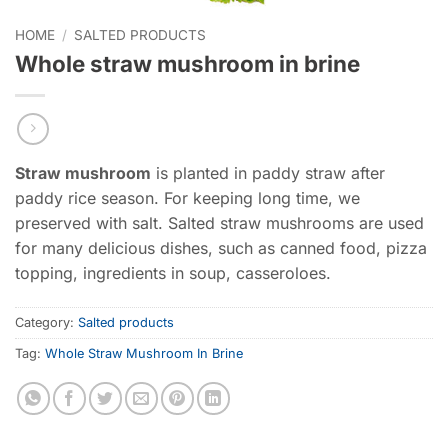
HOME
/
SALTED PRODUCTS
Whole straw mushroom in brine
Straw mushroom
is planted in paddy straw after
paddy rice season. For keeping long time, we
preserved with salt. Salted straw mushrooms are used
for many delicious dishes, such as canned food, pizza
topping, ingredients in soup, casseroloes.
Category:
Salted products
Tag:
Whole Straw Mushroom In Brine