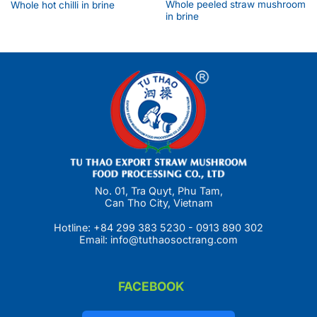
Whole peeled straw mushroom
Whole hot chilli in brine
in brine
No. 01, Tra Quyt, Phu Tam,
Can Tho City, Vietnam
Hotline:
+84 299 383 5230
-
0913 890 302
Email:
info@tuthaosoctrang.com
FACEBOOK