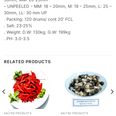
– UNPEELED – MM: 18 – 20mm, M: 19 – 25mm, L: 25 –
30mm, LL: 30 mm UP
. Packing: 120 drums/ cont 20′ FCL
. Salt: 23-25%
. Weight: D.W: 130kg; G.W: 199kg
. PH: 3.0-3.5
RELATED PRODUCTS
SALTED PRODUCTS
SALTED PRODUCTS