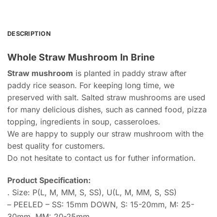
DESCRIPTION
Whole Straw Mushroom In Brine
Straw mushroom
is planted in paddy straw after
paddy rice season. For keeping long time, we
preserved with salt. Salted straw mushrooms are used
for many delicious dishes, such as canned food, pizza
topping, ingredients in soup, casseroloes.
We are happy to supply our straw mushroom with the
best quality for customers.
Do not hesitate to contact us for futher information.
Product Specification:
. Size: P(L, M, MM, S, SS), U(L, M, MM, S, SS)
– PEELED – SS: 15mm DOWN, S: 15-20mm, M: 25-
30mm, MM: 20-25mm