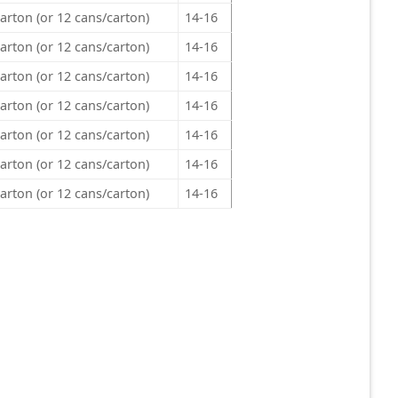
arton (or 12 cans/carton)
14-16
arton (or 12 cans/carton)
14-16
arton (or 12 cans/carton)
14-16
arton (or 12 cans/carton)
14-16
arton (or 12 cans/carton)
14-16
arton (or 12 cans/carton)
14-16
arton (or 12 cans/carton)
14-16