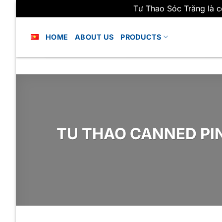
Tư Thao Sóc Trăng là c
Skip
to
HOME
ABOUT US
PRODUCTS
content
TU THAO CANNED PI