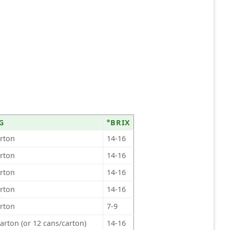
G
°BRIX
arton
14-16
arton
14-16
arton
14-16
arton
14-16
arton
7-9
arton (or 12 cans/carton)
14-16