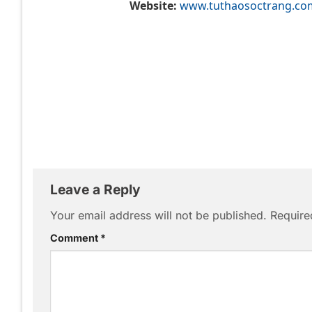
Website:
www.tuthaosoctrang.co
Leave a Reply
Your email address will not be published.
Require
Comment
*