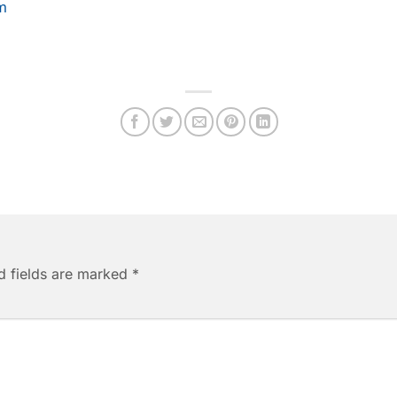
m
d fields are marked
*