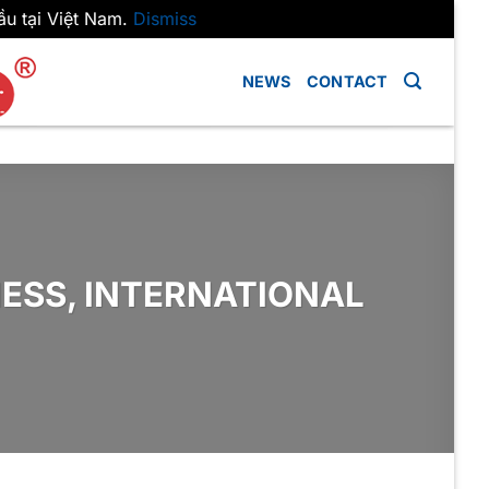
ầu tại Việt Nam.
Dismiss
NEWS
CONTACT
ESS, INTERNATIONAL