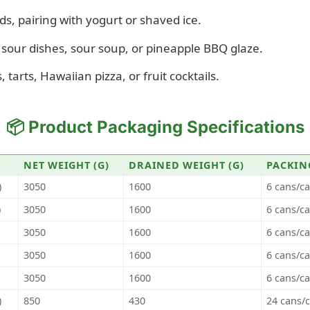
ds, pairing with yogurt or shaved ice.
sour dishes, sour soup, or pineapple BBQ glaze.
 tarts, Hawaiian pizza, or fruit cocktails.
📦 Product Packaging Specifications
NET WEIGHT (G)
DRAINED WEIGHT (G)
PACKIN
)
3050
1600
6 cans/c
)
3050
1600
6 cans/c
3050
1600
6 cans/c
3050
1600
6 cans/c
3050
1600
6 cans/c
)
850
430
24 cans/c