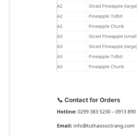
A2
Sliced Pineapple (large
A2
Pineapple Tidbit
A2
Pineapple Chunk
A3
Sliced Pineapple (small
A3
Sliced Pineapple (large
A3
Pineapple Tidbit
A3
Pineapple Chunk
📞 Contact for Orders
Hotline:
0299 383 5230 – 0913 890
Email:
info@tuthaosoctrang.com