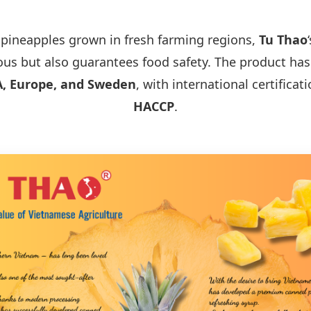
 pineapples grown in fresh farming regions,
Tu Thao
ious but also guarantees food safety. The product ha
, Europe, and Sweden
, with international certificat
HACCP
.