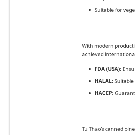
Suitable for vege
With modern productio
achieved international
FDA (USA):
Ensur
HALAL:
Suitable
HACCP:
Guarante
Tu Thao’s canned pinea