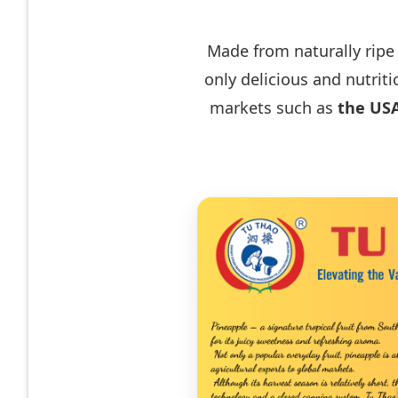
Made from naturally ripe
only delicious and nutrit
markets such as
the USA