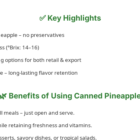
✅ Key Highlights
eapple – no preservatives
s (°Brix: 14–16)
g options for both retail & export
 – long-lasting flavor retention
🌿 Benefits of Using Canned Pineappl
ll meals – just open and serve.
hile retaining freshness and vitamins.
sserts, savory dishes, or tropical salads.