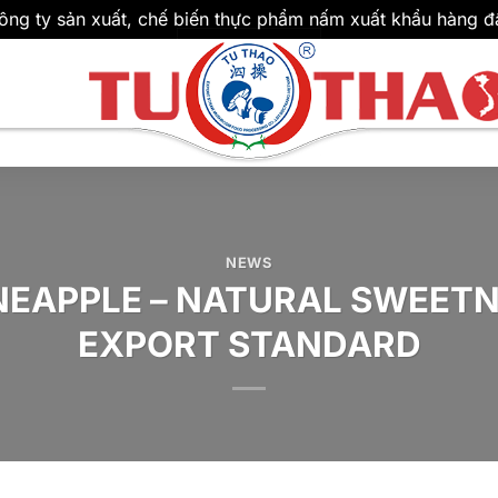
ông ty sản xuất, chế biến thực phẩm nấm xuất khẩu hàng đ
NEWS
NEAPPLE – NATURAL SWEETN
EXPORT STANDARD