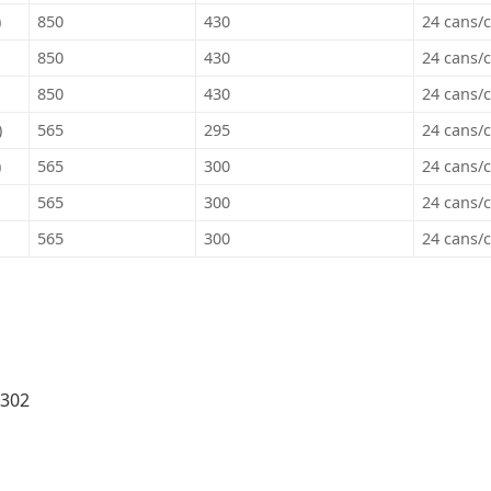
)
850
430
24 cans/c
850
430
24 cans/c
850
430
24 cans/c
)
565
295
24 cans/c
)
565
300
24 cans/c
565
300
24 cans/c
565
300
24 cans/c
 302