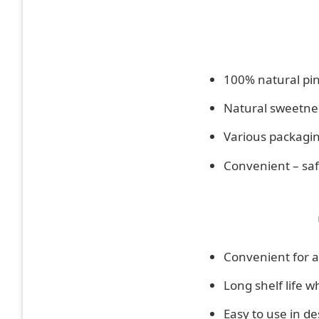
100% natural pin
Natural sweetnes
Various packagin
Convenient – safe
Convenient for a
Long shelf life w
Easy to use in de