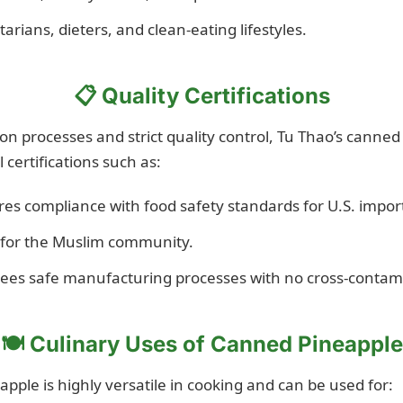
tarians, dieters, and clean-eating lifestyles.
📋 Quality Certifications
n processes and strict quality control, Tu Thao’s canned
 certifications such as:
es compliance with food safety standards for U.S. impor
 for the Muslim community.
es safe manufacturing processes with no cross-contam
🍽 Culinary Uses of Canned Pineapple
pple is highly versatile in cooking and can be used for: