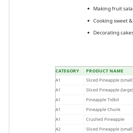
Making fruit sala
Cooking sweet & 
Decorating cakes,
CATEGORY
PRODUCT NAME
A1
Sliced Pineapple (small
A1
Sliced Pineapple (large
A1
Pineapple Tidbit
A1
Pineapple Chunk
A1
Crushed Pineapple
A2
Sliced Pineapple (small