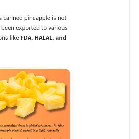
‘s canned pineapple is not
s been exported to various
ions like
FDA, HALAL, and