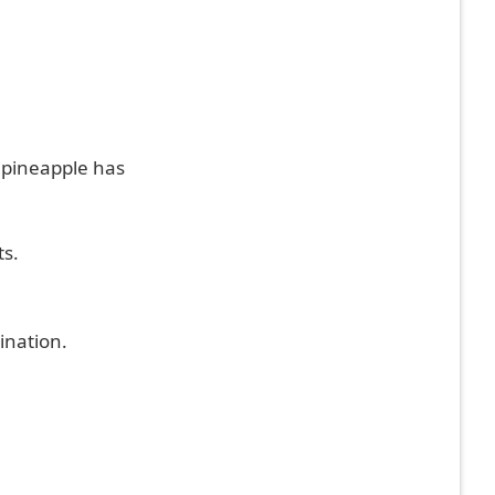
 pineapple has
ts.
ination.